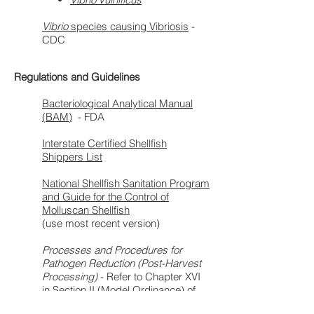
Vibrio
species causing Vibriosis
-
CDC
Regulations and Guidelines
Bacteriological Analytical Manual
(BAM)
- FDA
Interstate Certified Shellfish
Shippers List
National Shellfish Sanitation Program
and Guide for the Control of
Molluscan Shellfish
(use most recent version)
Processes and Procedures for
Pathogen Reduction (Post-Harvest
Processing)
- Refer to Chapter XVI
in Section II (Model Ordinance) of
the most current
National Shellfish