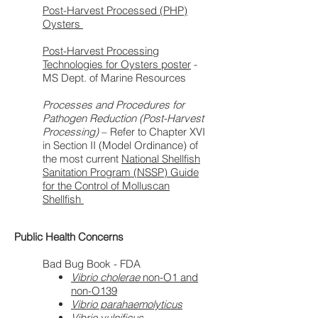
Post-Harvest Processed (PHP)
Oysters
Post-Harvest Processing
Technologies for Oysters poster
-
MS Dept. of Marine Resources
Processes and Procedures for
Pathogen Reduction (Post-Harvest
Processing)
– Refer to Chapter XVI
in Section II (Model Ordinance) of
the most current
National Shellfish
Sanitation Program (NSSP) Guide
for the Control of Molluscan
Shellfish
Public Health Concerns
Bad Bug Book - FDA
Vibrio cholerae
non-O1 and
non-O139
Vibrio parahaemolyticus
Vibrio vulnificus