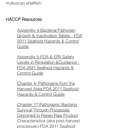
molluscan shellfish.
HACCP Resources
Appendix 4-Bacterial Pathogen
Growth & Inactivation Tables - FDA
2011 Seafood Hazards & Control
Guide
Appendix 5-FDA & EPA Safety
Levels in Regulation &Guidance -
FDA 2021 Seafood Hazards &
Control Guide
Chapter 4- Pathogens from the
Harvest Area-FDA 2011 Seafood
Hazards & Control Guide
Chapter 17-Pathogenic Bacteria
Survival Through Processes
Designed to Retain Raw Product
Characteristics (aka post-harvest
processes)-FDA 2011 Seafood