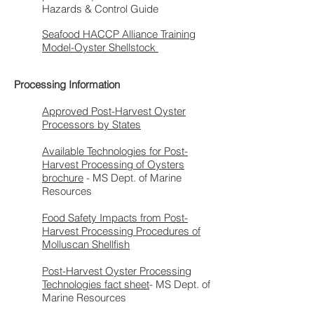
Hazards & Control Guide
Seafood HACCP Alliance Training
Model-Oyster Shellstock
Processing Information
Approved Post-Harvest Oyster
Processors by States
Available Technologies for Post-
Harvest Processing of Oysters
brochure
- MS Dept. of Marine
Resources
Food Safety Impacts from Post-
Harvest Processing Procedures of
Molluscan Shellfish
Post-Harvest Oyster Processing
Technologies fact sheet
- MS Dept. of
Marine Resources