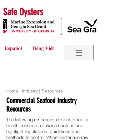
Safe Oysters
Español
Tiếng Việt
Home
| Industry | Resources
Commercial Seafood Industry
Resources
The following resources describe public
health concerns of
Vibrio
bacteria and
highlight regulations, guidelines and
methods to control
Vibrio
bacteria in raw