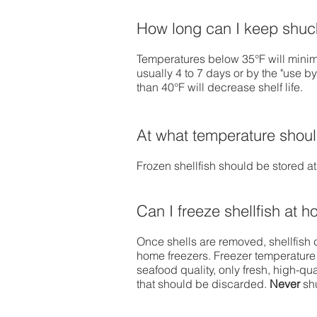
How long can I keep shuck
Temperatures below 35°F will minimi
usually 4 to 7 days or by the "use b
than 40°F will decrease shelf life.
At what temperature should
Frozen shellfish should be stored at
Can I freeze shellfish at 
Once shells are removed, shellfish 
home freezers. Freezer temperature
seafood quality, only fresh, high-qu
that should be discarded.
Never
sh