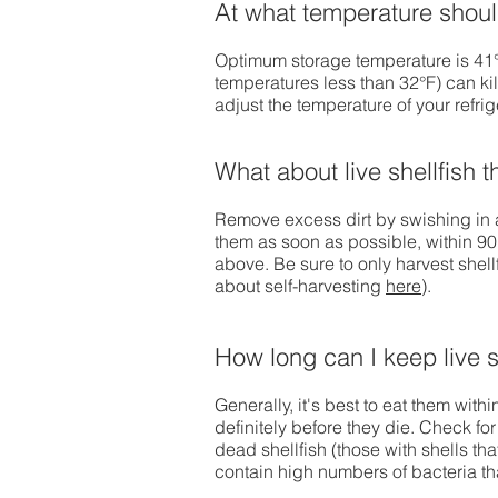
At what temperature should 
Optimum storage temperature is 41° 
temperatures less than 32°F) can kil
adjust the temperature of your refrig
What about live shellfish t
Remove excess dirt by swishing in a
them as soon as possible, within 90
above. Be sure to only harvest shell
about self-harvesting
here
).
How long can I keep live s
Generally, it's best to eat them with
definitely before they die. Check fo
dead shellfish (those with shells tha
contain high numbers of bacteria th