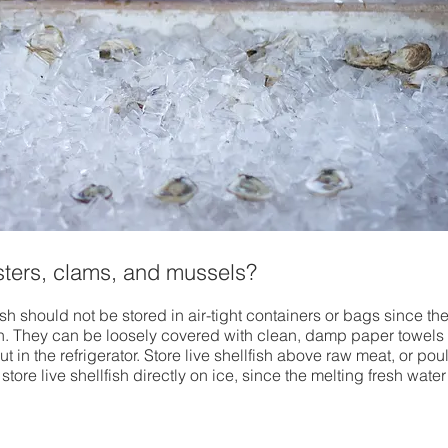
ysters, clams, and mussels?
ish should not be stored in air-tight containers or bags since th
n. They can be loosely covered with clean, damp paper towels 
 in the refrigerator. Store live shellfish above raw meat, or poult
store live shellfish directly on ice, since the melting fresh water