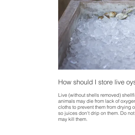
How should I store live o
Live (without shells removed) shellf
animals may die from lack of oxyge
cloths to prevent them from drying out
so juices don't drip on them. Do not 
may kill them.