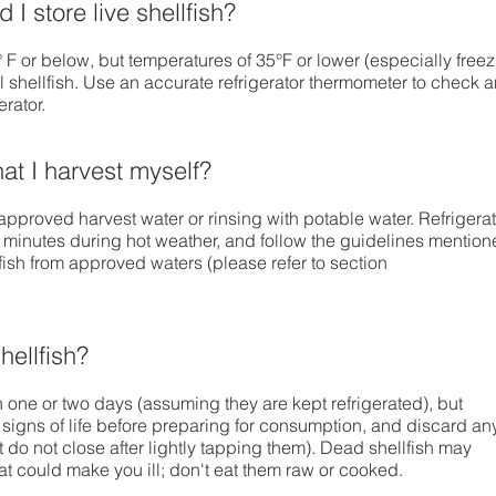
I store live shellfish?
F or below, but temperatures of 35°F or lower (especially free
l shellfish. Use an accurate refrigerator thermometer to check 
erator.
hat I harvest myself?
pproved harvest water or rinsing with potable water. Refrigera
 minutes during hot weather, and follow the guidelines mentio
fish from approved waters (please refer to section
hellfish?
in one or two days (assuming they are kept refrigerated), but
r signs of life before preparing for consumption, and discard an
t do not close after lightly tapping them). Dead shellfish may
at could make you ill; don't eat them raw or cooked.