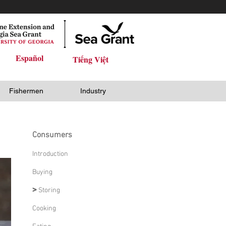
Español
Tiếng Việt
Fishermen
Industry
Consumers
Introduction
Buying
>
Storing
Cooking