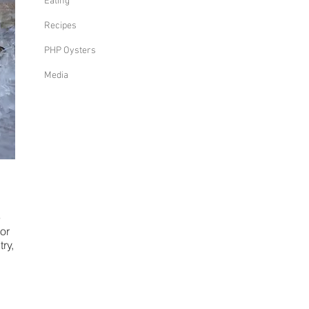
Eating
Recipes
PHP Oysters
Media
e
or
ry,