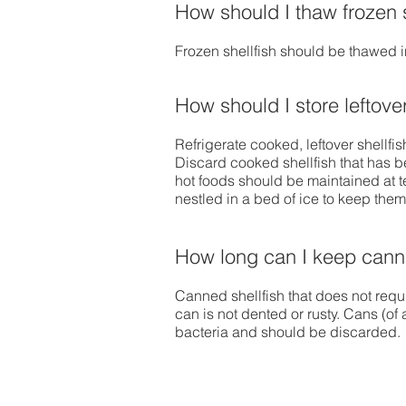
How should I thaw frozen s
Frozen shellfish should be thawed in
How should I store leftove
Refrigerate cooked, leftover shellfi
Discard cooked shellfish that has b
hot foods should be maintained at t
nestled in a bed of ice to keep the
How long can I keep canne
Canned shellfish that does not requi
can is not dented or rusty. Cans (of
bacteria and should be discarded.