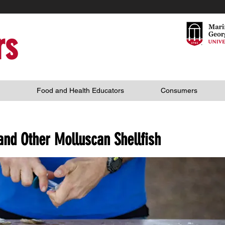
rs
Food and Health Educators
Consumers
and Other Molluscan Shellfish