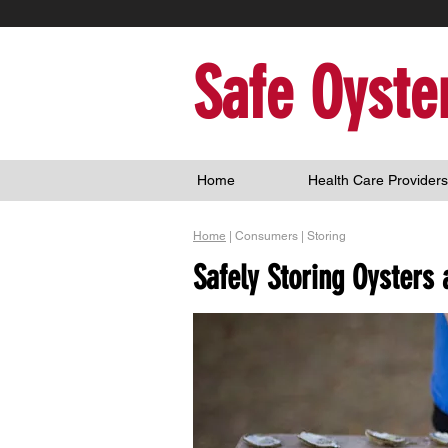
Safe Oyste
Home
Health Care Providers
Home
| Consumers | Storing
Safely Storing Oysters 