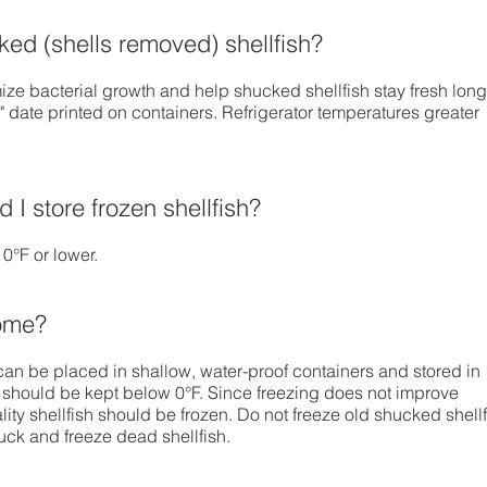
ed (shells removed) shellfish?
ze bacterial growth and help shucked shellfish stay fresh long
y" date printed on containers. Refrigerator temperatures greater
 I store frozen shellfish?
 0°F or lower.
home?
can be placed in shallow, water-proof containers and stored in
 should be kept below 0°F. Since freezing does not improve
ality shellfish should be frozen. Do not freeze old shucked shell
uck and freeze dead shellfish.