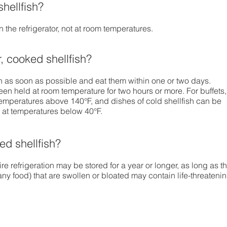
hellfish?
 the refrigerator, not at room temperatures.
r, cooked shellfish?
sh as soon as possible and eat them within one or two days.
een held at room temperature for two hours or more. For buffets,
emperatures above 140°F, and dishes of cold shellfish can be
m at temperatures below 40°F.
d shellfish?
re refrigeration may be stored for a year or longer, as long as t
 any food) that are swollen or bloated may contain life-threateni