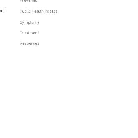
Prevention
ard
Public Health Impact
Symptoms
Treatment
Resources