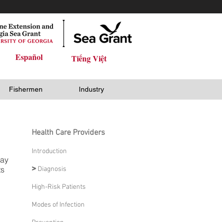
Español
Tiếng Việt
Fishermen
Industry
Health Care Providers
Introduction
may
ts
>
Diagnosis
High-Risk Patients
Modes of Infection