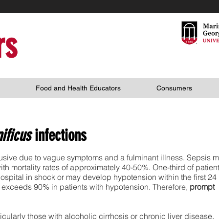
rs
Food and Health Educators
Consumers
nificus
infections
lusive due to vague symptoms and a fulminant illness. Sepsis 
with mortality rates of approximately 40-50%. One-third of patien
hospital in shock or may develop hypotension within the first 24
te exceeds 90% in patients with hypotension. Therefore,
prompt
larly those with alcoholic cirrhosis or chronic liver disease,