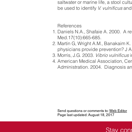
saltwater or marine life, a stool cu
be used to identify
V. vulnificus
and
References
Daniels N.A., Shafaie A. 2000. A r
Med.17(10):665-685.
Martin G, Wright A.M., Banakaim K.
physicians provide prevention? J 
Morris, J.G. 2003.
Vibrio vulnificus
i
American Medical Association, Cen
Administration. 2004. Diagnosis an
Send questions or comments to:
Web Editor
Page last updated: August 18, 2017
Stay con