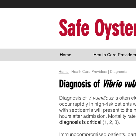
Safe Oyste
Home
Health Care Providers
Home
| Heath Care Providers | Diagnosis
Diagnosis of
Vibrio vul
Diagnosis of
V. vulnificus
is often e
occur rapidly in high-risk patients 
with septicemia will present to the 
hours after admission. Mortality ra
diagnosis is critical
(1, 2, 3).
Immunocompromised patients, particu