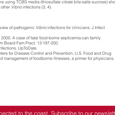
lture using TCBS media (thiosulfate citrate bile-salts sucrose) sh
 other
Vibrio
infections (3, 4).
eview of pathogenic
Vibrio
infections for clinicians. J Infect
 2000. A case of fatal food-borne septicemia:can family
Am Board Fam Pract. 13:197-200.
nfections. UpToDate.
ters for Disease Control and Prevention, U.S. Food and Drug
d management of foodborne illnesses, a primer for physicians.
nected to the coast.
Subscribe
to our newslett