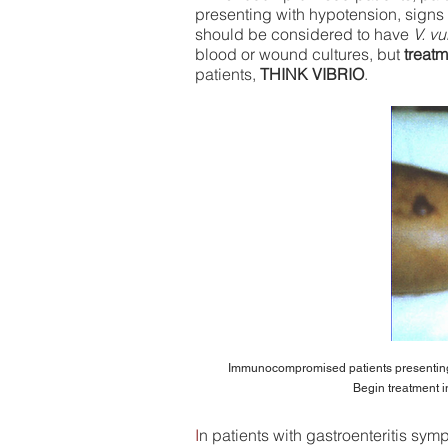
presenting with hypotension, signs 
should be considered to have
V. vu
blood or wound cultures, but
treatm
patients,
THINK VIBRIO
.
Immunocompromised patients presenting
Begin treatment
i
I
n patients with gastroenteritis sy