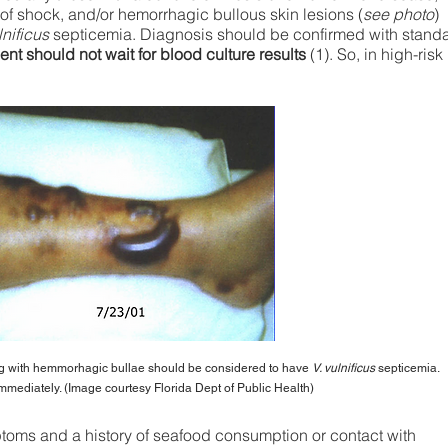
of shock, and/or hemorrhagic bullous skin lesions (
see photo
)
lnificus
septicemia. Diagnosis should be confirmed with stand
ent should not wait for blood culture results
(1). So, in high-risk
 with hemmorhagic bullae should be considered to have
V. vulnificus
septicemia.
mmediately. (Image courtesy Florida Dept of Public Health)
mptoms and a history of seafood consumption or contact with