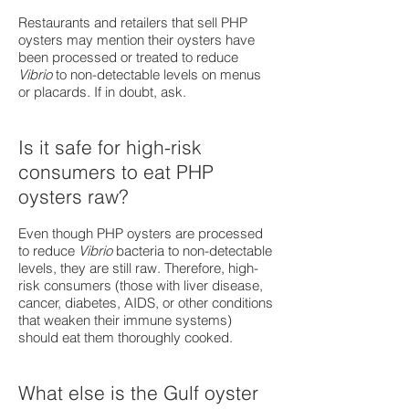
Restaurants and retailers that sell PHP
oysters may mention their oysters have
been processed or treated to reduce
Vibrio
to non-detectable levels on menus
or placards. If in doubt, ask.
Is it safe for high-risk
consumers to eat PHP
oysters raw?
Even though PHP oysters are processed
to reduce
Vibrio
bacteria to non-detectable
levels, they are still raw. Therefore, high-
risk consumers (those with liver disease,
cancer, diabetes, AIDS, or other conditions
that weaken their immune systems)
should eat them thoroughly cooked.
What else is the Gulf oyster