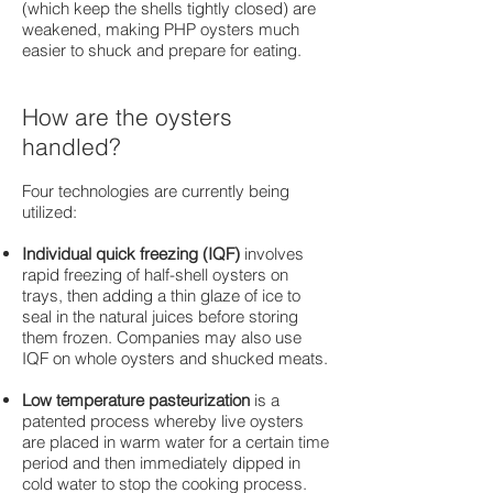
(which keep the shells tightly closed) are
weakened, making PHP oysters much
easier to shuck and prepare for eating.
How are the oysters
handled?
Four technologies are currently being
utilized:
Individual quick freezing (IQF)
involves
rapid freezing of half-shell oysters on
trays, then adding a thin glaze of ice to
seal in the natural juices before storing
them frozen. Companies may also use
IQF on whole oysters and shucked meats.
Low temperature pasteurization
is a
patented process whereby live oysters
are placed in warm water for a certain time
period and then immediately dipped in
cold water to stop the cooking process.