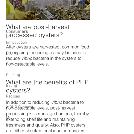
What are post-harvest
Consumers
processed oysters?
Introduction
After oysters are harvested, common food
processing technologies may be used to
Buying
reduce
Vibrio
bacteria in the oysters to
non-detectable levels.
Storing
Cooking
What are the benefits of PHP
Eating
oysters?
Recipes
In addition to reducing
Vibrio
bacteria to
>
PHP Oysters
non-detectable levels, post-harvest
processing kills spoilage bacteria, thereby
Media
extending shelf life and maintaining
freshness and quality. Also, PHP oysters
are either shucked or abductor muscles