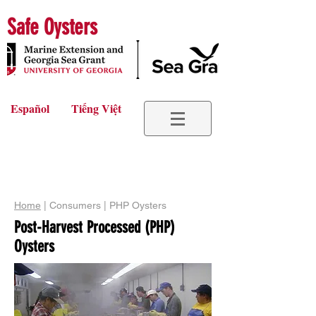
Safe Oysters
Español
Tiếng Việt
Home
| Consumers | PHP Oysters
Post-Harvest Processed (PHP)
Oysters