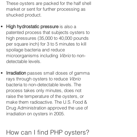
These oysters are packed for the half shell
market or sent for further processing as
shucked product.
High hydrostatic pressure
is also a
patented process that subjects oysters to
high pressures (35,000 to 40,000 pounds
per square inch) for 3 to 5 minutes to kill
spoilage bacteria and reduce
microorganisms including
Vibrio
to non-
detectable levels.
Irradiation
passes small doses of gamma
rays through oysters to reduce
Vibrio
bacteria to non-detectable levels. The
process takes only minutes, does not
raise the temperature of the oysters, or
make them radioactive. The U.S. Food &
Drug Administration approved the use of
irradiation on oysters in 2005.
How can I find PHP oysters?