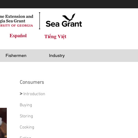
Español
Tiếng Việt
Fishermen
Industry
Consumers
>
Introduction
Buying
Storing
Cooking