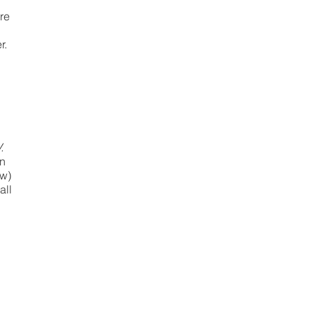
re
r.
n
.
in
ow)
all