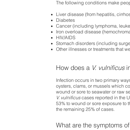
The following conditions make peopl
Liver disease (from hepatitis, cirrho
Diabetes
Cancer (including lymphoma, leuke
Iron overload disease (hemochroma
HIV/AIDS
Stomach disorders (including surge
Other illnesses or treatments that
How does a
V. vulnificus
i
Infection occurs in two primary way
oysters, clams, or mussels which co
wound or sore to seawater or raw sea
V. vulnificus
cases reported in the 
53% to wound or sore exposure to t
the remaining 25% of cases.
What are the symptoms of 