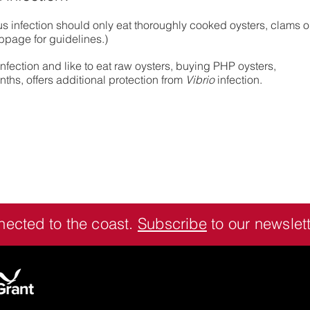
us infection should only eat thoroughly cooked oysters, clams o
bpage for guidelines.)
nfection and like to eat raw oysters, buying PHP oysters,
hs, offers additional protection from
Vibrio
infection.
nected to the coast.
Subscribe
to our newslett
Contact:
Seafood Extension Specialist