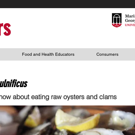
rs
Food and Health Educators
Consumers
ulnificus
ow about eating raw oysters and clams