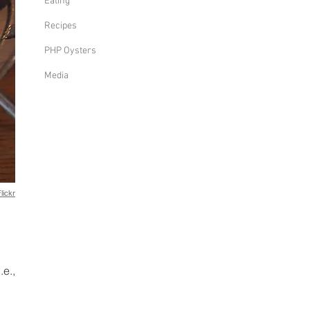
Eating
Recipes
PHP Oysters
Media
lickr
l
.e.,