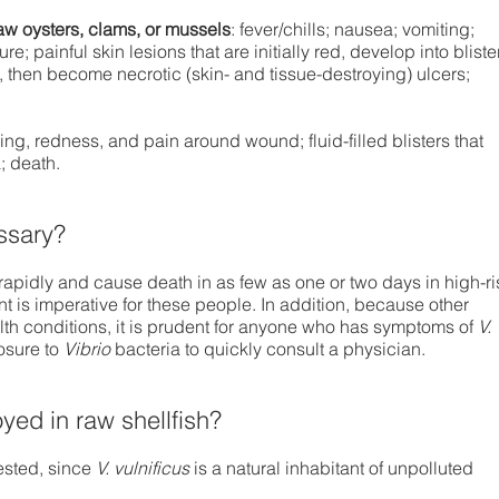
aw oysters, clams, or mussels
: fever/chills; nausea; vomiting;
e; painful skin lesions that are initially red, develop into bliste
, then become necrotic (skin- and tissue-destroying) ulcers;
ling, redness, and pain around wound; fluid-filled blisters that
; death.
ssary?
apidly and cause death in as few as one or two days in high-ri
 is imperative for these people. In addition, because other
h conditions, it is prudent for anyone who has symptoms of
V.
osure to
Vibrio
bacteria to quickly consult a physician.
yed in raw shellfish?
vested, since
V. vulnificus
is a natural inhabitant of unpolluted