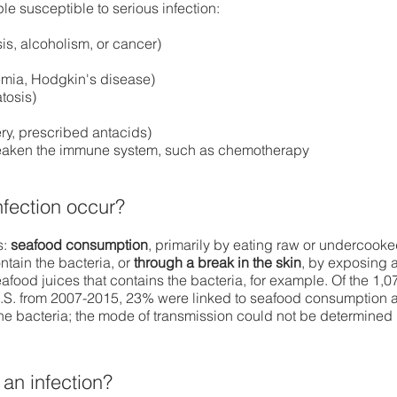
e susceptible to serious infection:
sis, alcoholism, or cancer)
mia, Hodgkin's disease)
tosis)
ry, prescribed antacids)
 weaken the immune system, such as chemotherapy
nfection occur?
s:
seafood consumption
, primarily by eating raw or undercook
ntain the bacteria, or
through a break in the skin
, by exposing 
food juices that contains the bacteria, for example. Of the 1,0
U.S. from 2007-2015, 23% were linked to seafood consumption 
he bacteria; the mode of transmission could not be determined 
an infection?