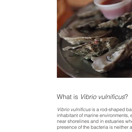
​What is
Vibrio vulnificus
?
Vibrio vulnificus
is a rod-shaped bact
inhabitant of marine environments, e
near shorelines and in estuaries wh
presence of the bacteria is neither a