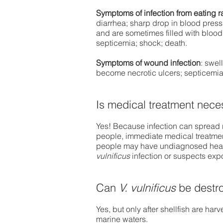
Symptoms of infection from eating r
diarrhea; sharp drop in blood pressur
and are sometimes filled with blood
septicemia; shock; death.
Symptoms of wound infection
: swel
become necrotic ulcers; septicemia
Is medical treatment nece
Yes! Because infection can spread r
people, immediate medical treatment
people may have undiagnosed healt
vulnificus
infection or suspects exp
​​Can
V. vulnificus
be destro
Yes, but only after shellfish are har
marine waters.