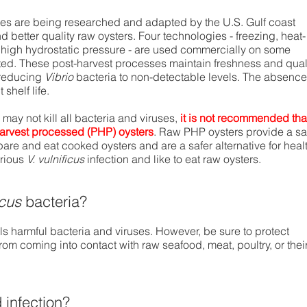
es are being researched and adapted by the U.S. Gulf coast
nd better quality raw oysters. Four technologies - freezing, heat-
nd high hydrostatic pressure - are used commercially on some
ted. These post-harvest processes maintain freshness and qual
 reducing
Vibrio
bacteria to non-detectable levels. The absence
shelf life.
ay not kill all bacteria and viruses,
it is not recommended tha
harvest processed (PHP) oysters
. Raw PHP oysters provide a sa
epare and eat cooked oysters and are a safer alternative for heal
rious
V. vulnificus
infection and like to eat raw oysters.
icus
bacteria?
lls harmful bacteria and viruses. However, be sure to protect
om coming into contact with raw seafood, meat, poultry, or thei
infection?