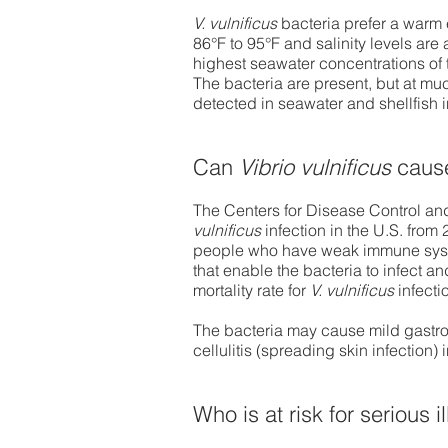
V. vulnificus
bacteria prefer a warm
86°F to 95°F and salinity levels are
highest seawater concentrations of t
The bacteria are present, but at mu
detected in seawater and shellfish i
Can
Vibrio vulnificus
cause
The Centers for Disease Control an
vulnificus
infection in the U.S. from 
people who have weak immune system
that enable the bacteria to infect a
mortality rate for
V. vulnificus
infecti
The bacteria may cause mild gastroe
cellulitis (spreading skin infection) 
Who is at risk for serious 