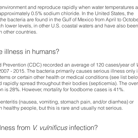
 environment and reproduce rapidly when water temperatures a
 approximately 0.5% sodium chloride. In the United States, the
he bacteria are found in the Gulf of Mexico from April to Octobe
ch lower levels, in other U.S. coastal waters and have also bee
n other countries.
 illness in humans?
d Prevention (CDC) recorded an average of 120 cases/year of
V
2007 - 2015. The bacteria primarily causes serious illness only 
s or certain other health or medical conditions (see list bel
nd rapidly spread throughout their bodies (septicemia). The over
on is 28%. However, mortality for foodborne cases is 41%.
nteritis (nausea, vomiting, stomach pain, and/or diarrhea) or
in healthy people, but this is rare and usually not serious.
illness from
V. vulnificus
infection?