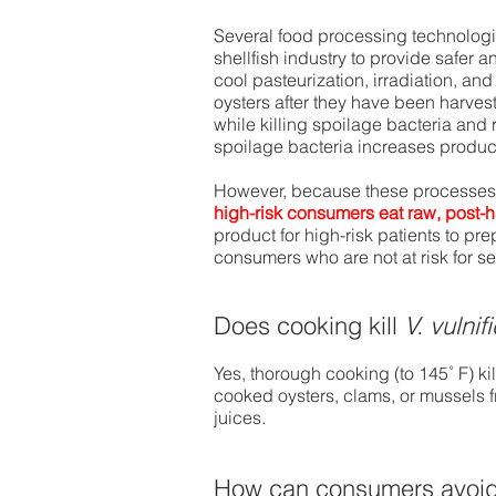
Several food processing technologi
shellfish industry to provide safer a
cool pasteurization, irradiation, a
oysters after they have been harves
while killing spoilage bacteria and
spoilage bacteria increases product 
However, because these processes m
high-risk consumers eat raw, post-
product for high-risk patients to pr
consumers who are not at risk for se
Does cooking kill
V. vulnif
Yes, thorough cooking (to 145˚ F) ki
cooked oysters, clams, or mussels fr
juices.
How can consumers avoid 