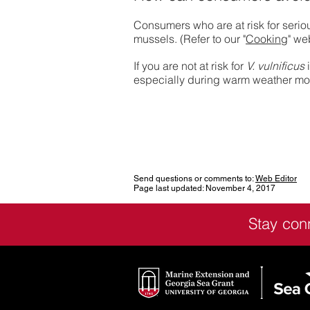
Consumers who are at risk for serio
mussels. (Refer to our "
Cooking
" we
If you are not at risk for
V. vulnificus
i
especially during warm weather mont
Send questions or comments to:
Web Editor
Page last updated: November 4, 2017
Stay con