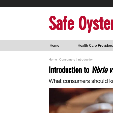
Safe Oyste
Home
Health Care Providers
Home
| Consumers | Introduction
Introduction to
Vibrio v
What consumers should kn