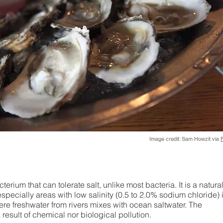
Image credit: Sam Howzit via
F
erium that can tolerate salt, unlike most bacteria. It is a natura
specially areas with low salinity (0.5 to 2.0% sodium chloride) i
ere freshwater from rivers mixes with ocean saltwater. The
 result of chemical nor biological pollution.